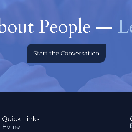
About People —
L
Start the Conversation
Quick Links
Home