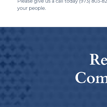
​Please give us a call today (973) 803-
your people.
Re
Com