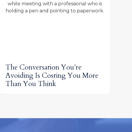
The Conversation You’re
Avoiding Is Costing You More
Than You Think