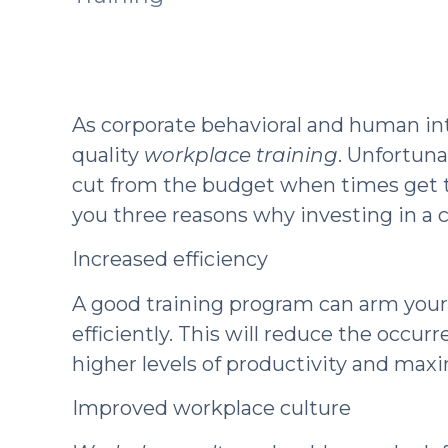
As corporate behavioral and human int
quality
workplace training
. Unfortuna
cut from the budget when times get to
you three reasons why investing in a co
Increased efficiency
A good training program can arm your
efficiently. This will reduce the occur
higher levels of productivity and ma
Improved workplace culture