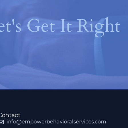
et's Get It Right
Contact
info@empowerbehavioralservices.com