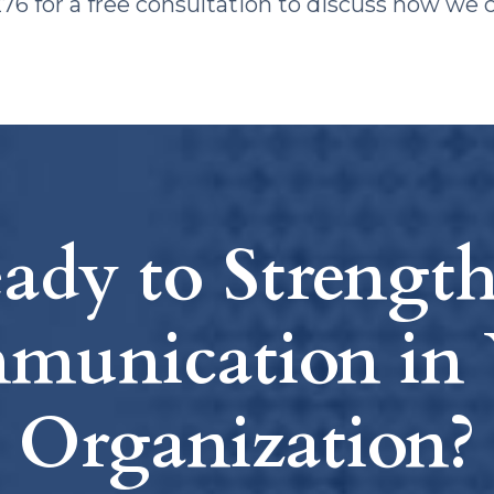
8276 for a free consultation to discuss how we 
ady to Strengt
munication in 
Organization?