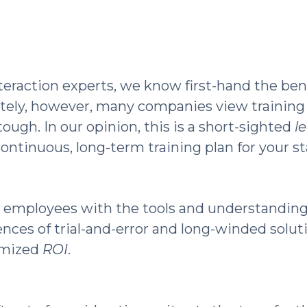
eraction experts, we know first-hand the ben
tely, however, many companies view training a
ugh. In our opinion, this is a short-sighted
l
ntinuous, long-term training plan for your staf
 employees with the tools and understandin
rences of trial-and-error and long-winded solut
ximized
ROI
.