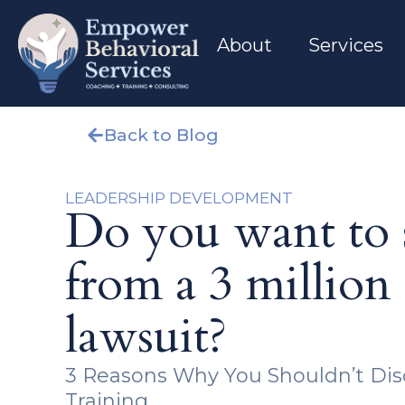
About
Services
Back to Blog
LEADERSHIP DEVELOPMENT
Do you want to s
from a 3 million 
lawsuit?
3 Reasons Why You Shouldn’t Di
Training