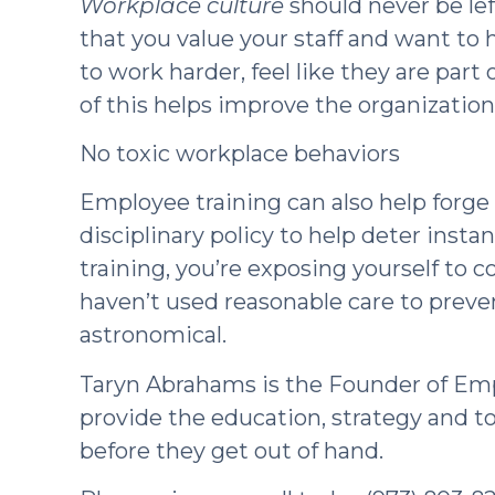
Workplace culture
should never be lef
that you value your staff and want t
to work harder, feel like they are part
of this helps improve the organizatio
No toxic workplace behaviors
Employee training can also help forge
disciplinary policy to help deter ins
training, you’re exposing yourself to 
haven’t used reasonable care to preve
astronomical.
Taryn Abrahams is the Founder of E
provide the education, strategy and t
before they get out of hand.