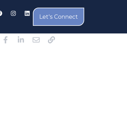
Let's Connect