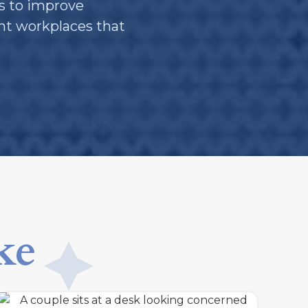
s to improve
ent workplaces that
ke