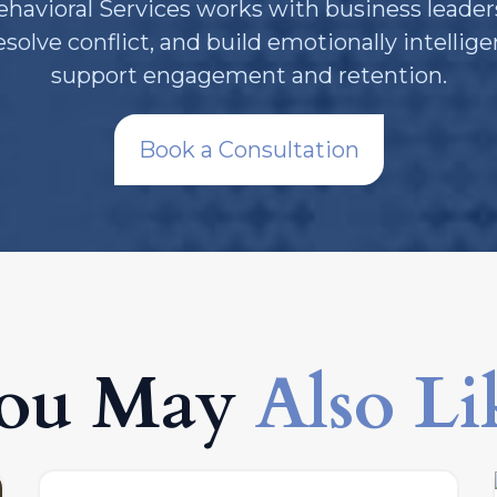
avioral Services works with business leader
olve conflict, and build emotionally intellig
support engagement and retention.
Book a Consultation
ou May
Also Li