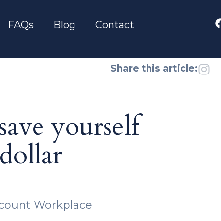
FAQs
Blog
Contact
Share this article:
ave yourself
dollar
scount Workplace