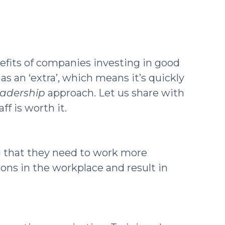
efits of companies investing in good
s an ‘extra’, which means it’s quickly
eadership
approach. Let us share with
f is worth it.
g that they need to work more
ions in the workplace and result in