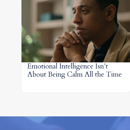
Emotional Intelligence Isn’t
About Being Calm All the Time