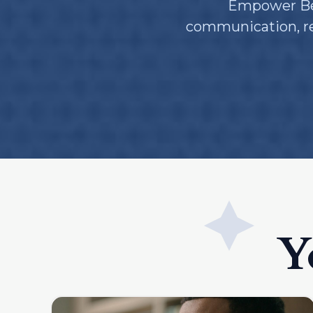
Empower Beh
communication, res
Y