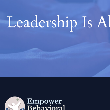
Leadership Is 