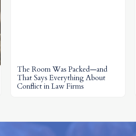
The Room Was Packed—and
That Says Everything About
Conflict in Law Firms