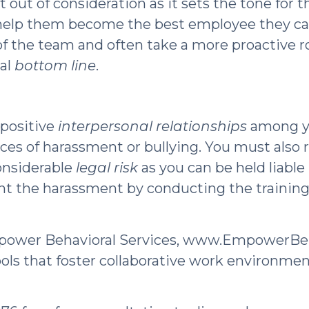
t out of consideration as it sets the tone for 
o help them become the best employee they ca
 of the team and often take a more proactive r
nal
bottom line
.
 positive
interpersonal relationships
among yo
tances of harassment or bullying. You must als
considerable
legal risk
as you can be held liable
nt the harassment by conducting the training.
mpower Behavioral Services, www.EmpowerBe
ools that foster collaborative work environme