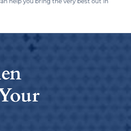
can help you bring the very best out in
hen
Your