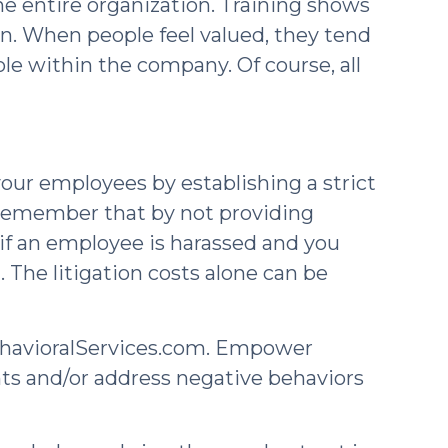
the entire organization. Training shows
n. When people feel valued, they tend
ole within the company. Of course, all
ur employees by establishing a strict
o remember that by not providing
 if an employee is harassed and you
 The litigation costs alone can be
havioralServices.com. Empower
nts and/or address negative behaviors